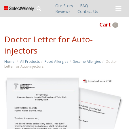
Our Story
FAQ
Reviews
Contact Us
Cart
0
Doctor Letter for Auto-
injectors
Home
All Products
Food Allergies
Sesame Allergies
Doctor
Letter for Auto-injectors