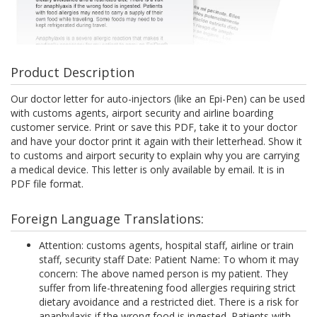
Product Description
Our doctor letter for auto-injectors (like an Epi-Pen) can be used
with customs agents, airport security and airline boarding
customer service. Print or save this PDF, take it to your doctor
and have your doctor print it again with their letterhead. Show it
to customs and airport security to explain why you are carrying
a medical device. This letter is only available by email. It is in
PDF file format.
Foreign Language Translations:
Attention: customs agents, hospital staff, airline or train
staff, security staff Date: Patient Name: To whom it may
concern: The above named person is my patient. They
suffer from life-threatening food allergies requiring strict
dietary avoidance and a restricted diet. There is a risk for
anaphylaxis if the wrong food is ingested. Patients with