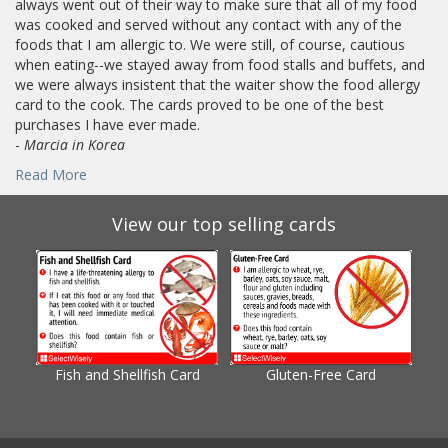
always went out of their way to make sure that all of my food
was cooked and served without any contact with any of the
foods that I am allergic to. We were still, of course, cautious
when eating--we stayed away from food stalls and buffets, and
we were always insistent that the waiter show the food allergy
card to the cook. The cards proved to be one of the best
purchases I have ever made.
-
Marcia in Korea
Read More
View our top selling cards
Fish and Shellfish Card
Gluten-Free Card
Gl