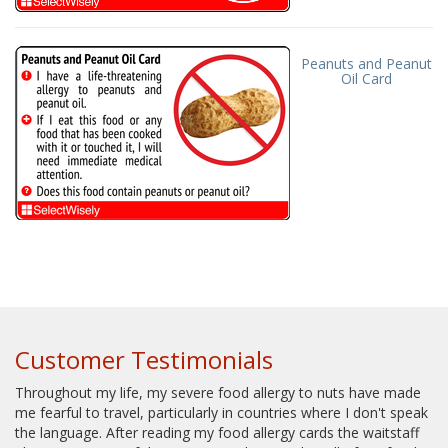
Peanuts and Peanut
Oil Card
Customer Testimonials
Throughout my life, my severe food allergy to nuts have made
me fearful to travel, particularly in countries where I don't speak
the language. After reading my food allergy cards the waitstaff