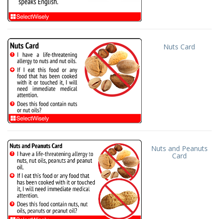
Nuts Card
Nuts and Peanuts
Card