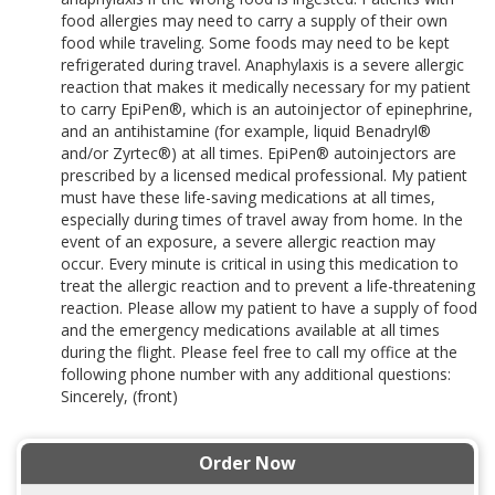
food allergies may need to carry a supply of their own
food while traveling. Some foods may need to be kept
refrigerated during travel. Anaphylaxis is a severe allergic
reaction that makes it medically necessary for my patient
to carry EpiPen®, which is an autoinjector of epinephrine,
and an antihistamine (for example, liquid Benadryl®
and/or Zyrtec®) at all times. EpiPen® autoinjectors are
prescribed by a licensed medical professional. My patient
must have these life-saving medications at all times,
especially during times of travel away from home. In the
event of an exposure, a severe allergic reaction may
occur. Every minute is critical in using this medication to
treat the allergic reaction and to prevent a life-threatening
reaction. Please allow my patient to have a supply of food
and the emergency medications available at all times
during the flight. Please feel free to call my office at the
following phone number with any additional questions:
Sincerely, (front)
Order Now