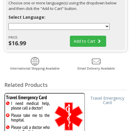
Choose one or more language(s) using the dropdown below
and then click the "Add to Cart" button.
Select Language:
PRICE:
Add to Cart
$16.99
International Shipping Available
Email Delivery Available
Related Products
Travel Emergency
Card