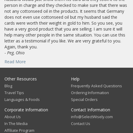
person in charge and they checked to make sure that there was
not any cottonseed oil in the products. It seems that Germany
does not even use cottonseed oil but my husband said the
cards were worth their weight in gold to him. So you see, you
have a very good product that you are selling. I am sure it will
help many other people in the same situation. You can use this
letter as a testimonial if you like. We are very grateful to you.
Again, thank you.
-
Peg, Ohio
Read More
Other Resources
Help
Blog
Frequently Asked Questions
Travel Tips
Ordering Information
Languages & Foods
Special Orders
Corporate Information
Contact Information
About Us
info@SelectWisely.com
In The Media
Contact Us
Affiliate Program