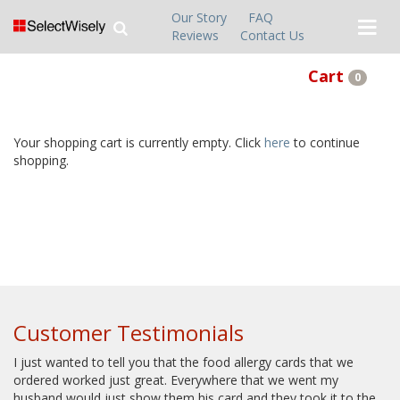
Our Story
FAQ
Reviews
Contact Us
Cart
0
Your shopping cart is currently empty. Click
here
to continue
shopping.
Customer Testimonials
I just wanted to tell you that the food allergy cards that we
ordered worked just great. Everywhere that we went my
husband would just show them his card and they took it to the