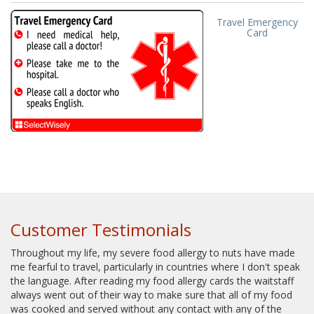
Travel Emergency
Card
Customer Testimonials
Throughout my life, my severe food allergy to nuts have made
me fearful to travel, particularly in countries where I don't speak
the language. After reading my food allergy cards the waitstaff
always went out of their way to make sure that all of my food
was cooked and served without any contact with any of the