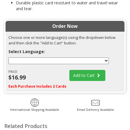
Durable plastic card resistant to water and travel wear
and tear.
Order Now
Choose one or more language(s) using the dropdown below
and then click the "Add to Cart" button.
Select Language:
PRICE:
Add to Cart
$16.99
Each Purchase Includes 2 Cards
International Shipping Available
Email Delivery Available
Related Products