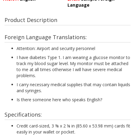
Language
Product Description
Foreign Language Translations:
Attention: Airport and security personnel
I have diabetes Type 1. I am wearing a glucose monitor to
track my blood sugar level. My monitor must be attached
to me at all times otherwise I will have severe medical
problems.
I carry necessary medical supplies that may contain liquids
and syringes.
Is there someone here who speaks English?
Specifications:
Credit card-sized, 3 ⅜ x 2 ⅛ in (85.60 x 53.98 mm) cards fit
easily in your wallet or pocket.