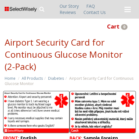
Our Story
FAQ
Reviews
Contact Us
Cart
0
Airport Security Card for
Continuous Glucose Monitor
(2-Pack)
Home
All Products
Diabetes
Airport Security Card for Continuous
Glucose Monitor
FRONT:
English
BACK:
Sample Foreign