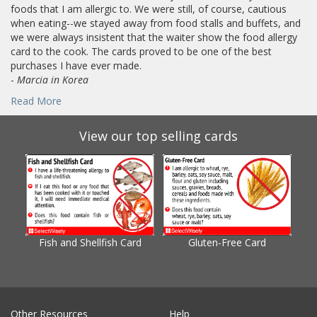
foods that I am allergic to. We were still, of course, cautious
when eating--we stayed away from food stalls and buffets, and
we were always insistent that the waiter show the food allergy
card to the cook. The cards proved to be one of the best
purchases I have ever made.
-
Marcia in Korea
Read More
View our top selling cards
Fish and Shellfish Card
Gluten-Free Card
Gl
Other Resources
Help