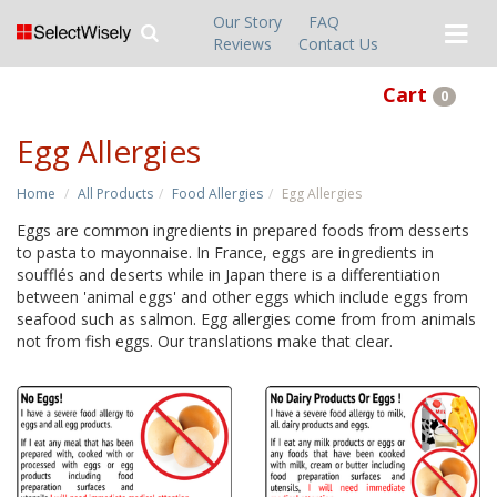
Our Story
FAQ
Reviews
Contact Us
Cart
0
Egg Allergies
Home
All Products
Food Allergies
Egg Allergies
Eggs are common ingredients in prepared foods from desserts
to pasta to mayonnaise. In France, eggs are ingredients in
soufflés and deserts while in Japan there is a differentiation
between 'animal eggs' and other eggs which include eggs from
seafood such as salmon. Egg allergies come from from animals
not from fish eggs. Our translations make that clear.