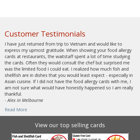
Customer Testimonials
I have just returned from trip to Vietnam and would like to
express my upmost gratitude. When showing your food allergy
cards at restaurants, the waitstaff spent a lot of time studying
the cards. Often they would consult the chef but surprised me
was the limited food I could eat. I realized how much fish and
shellfish are in dishes that you would least expect - especially in
Asian cuisine. If I did not have the food allergy cards with me, I
am not sure what would have honestly happened so I am really
thankful.
-
Alex in Melbourne
Read More
View our top selling cards