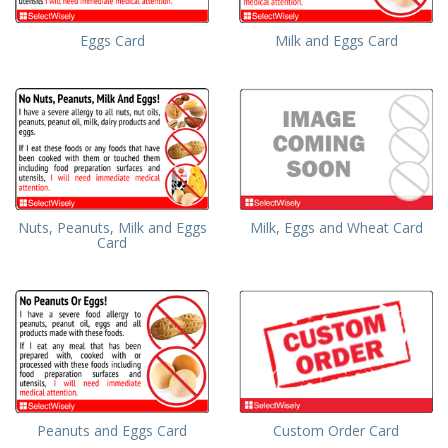
Eggs Card
Milk and Eggs Card
Milk, Eggs and Wheat Card
Nuts, Peanuts, Milk and Eggs
Card
Peanuts and Eggs Card
Custom Order Card