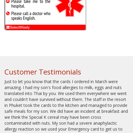
Customer Testimonials
Just to let you know that the cards I ordered in March were
amazing. I had my son's food allergies to milk, eggs and nuts
translated into Thai by you. We used them everywhere we went
and couldn't have survived without them. The staff in the resort
in Phuket took the cards to the kitchen and managed to provide
safe meals for my son. We did have an incident at breakfast and
we think the Special K cereal may have been cross
contaminated with nuts. My son had a severe anaphylactic
allergy reaction so we used your Emergency card to get us to