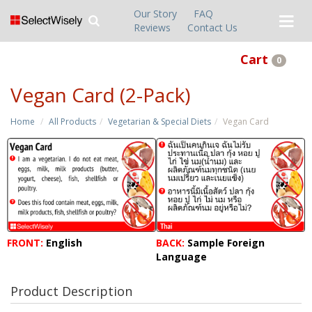
Our Story
FAQ
Reviews
Contact Us
Cart
0
Vegan Card (2-Pack)
Home
All Products
Vegetarian & Special Diets
Vegan Card
FRONT:
English
BACK:
Sample Foreign
Language
Product Description