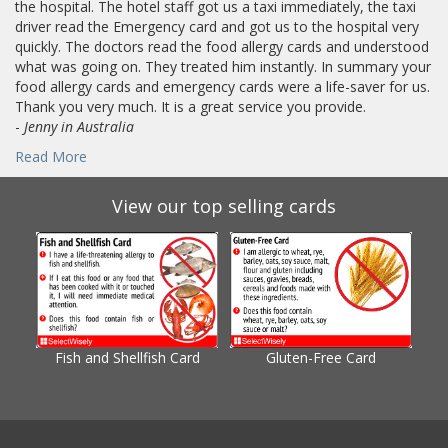
the hospital. The hotel staff got us a taxi immediately, the taxi
driver read the Emergency card and got us to the hospital very
quickly. The doctors read the food allergy cards and understood
what was going on. They treated him instantly. In summary your
food allergy cards and emergency cards were a life-saver for us.
Thank you very much. It is a great service you provide.
-
Jenny in Australia
Read More
View our top selling cards
Fish and Shellfish Card
Gluten-Free Card
Gl