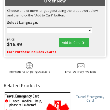
Order Now
Choose one or more language(s) using the dropdown below
and then click the "Add to Cart" button.
Select Language:
PRICE:
Add to Cart
$16.99
Each Purchase Includes 2 Cards
International Shipping Available
Email Delivery Available
Related Products
Travel Emergency
Card