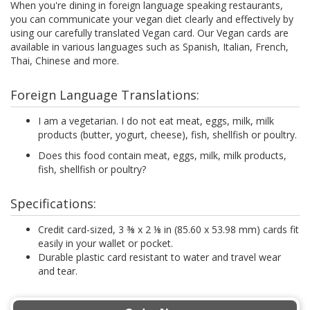
When you're dining in foreign language speaking restaurants,
you can communicate your vegan diet clearly and effectively by
using our carefully translated Vegan card. Our Vegan cards are
available in various languages such as Spanish, Italian, French,
Thai, Chinese and more.
Foreign Language Translations:
I am a vegetarian. I do not eat meat, eggs, milk, milk
products (butter, yogurt, cheese), fish, shellfish or poultry.
Does this food contain meat, eggs, milk, milk products,
fish, shellfish or poultry?
Specifications:
Credit card-sized, 3 ⅜ x 2 ⅛ in (85.60 x 53.98 mm) cards fit
easily in your wallet or pocket.
Durable plastic card resistant to water and travel wear
and tear.