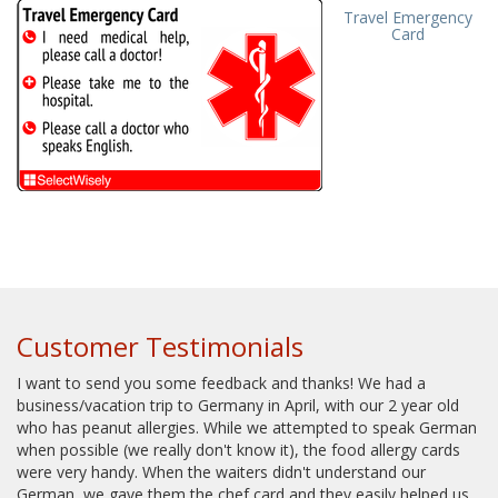
Travel Emergency
Card
Customer Testimonials
I want to send you some feedback and thanks! We had a
business/vacation trip to Germany in April, with our 2 year old
who has peanut allergies. While we attempted to speak German
when possible (we really don't know it), the food allergy cards
were very handy. When the waiters didn't understand our
German, we gave them the chef card and they easily helped us