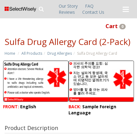
Our Story
FAQ
Reviews
Contact Us
Cart
0
Sulfa Drug Allergy Card (2-Pack)
Home
All Products
Drug Allergies
Sulfa Drug Allergy Card
FRONT:
English
BACK:
Sample Foreign
Language
Product Description