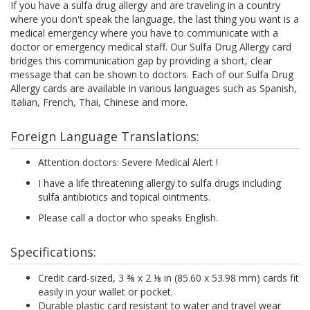
If you have a sulfa drug allergy and are traveling in a country
where you don't speak the language, the last thing you want is a
medical emergency where you have to communicate with a
doctor or emergency medical staff. Our Sulfa Drug Allergy card
bridges this communication gap by providing a short, clear
message that can be shown to doctors. Each of our Sulfa Drug
Allergy cards are available in various languages such as Spanish,
Italian, French, Thai, Chinese and more.
Foreign Language Translations:
Attention doctors: Severe Medical Alert !
I have a life threatening allergy to sulfa drugs including
sulfa antibiotics and topical ointments.
Please call a doctor who speaks English.
Specifications:
Credit card-sized, 3 ⅜ x 2 ⅛ in (85.60 x 53.98 mm) cards fit
easily in your wallet or pocket.
Durable plastic card resistant to water and travel wear