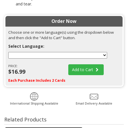
and tear.
Order Now
Choose one or more language(s) using the dropdown below
and then click the "Add to Cart" button.
Select Language:
PRICE:
Add to Cart
$16.99
Each Purchase Includes 2 Cards
International Shipping Available
Email Delivery Available
Related Products