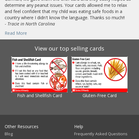
determine any peanut issues. Your cards allowed me to relax
and feel confident that my child was eating safe foods in a
country where I didn't know the language. Thanks so much!!
-
Tracie in North Carolina
Read More
View our top selling cards
Fish and Shellfish Card
Gluten-Free Card
Gl
Other Resources
Help
Blog
Frequently Asked Questions