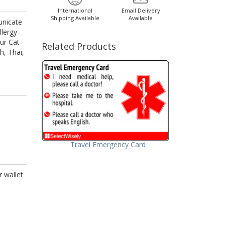
International
Email Delivery
Shipping Available
Available
unicate
llergy
ur Cat
Related Products
h, Thai,
Travel Emergency Card
r wallet