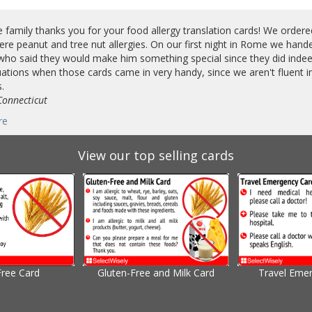
e family thanks you for your food allergy translation cards! We order
ere peanut and tree nut allergies. On our first night in Rome we hand
who said they would make him something special since they did indeed
ations when those cards came in very handy, since we aren't fluent 
.
Connecticut
re
View our top selling cards
Free Card
Gluten-Free and Milk Card
Travel Eme