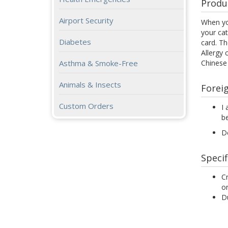
Produ
Airport Security
When yo
your cat
Diabetes
card. Th
Allergy 
Chinese
Asthma & Smoke-Free
Animals & Insects
Forei
Custom Orders
I 
be
D
Specif
Cr
or
Du