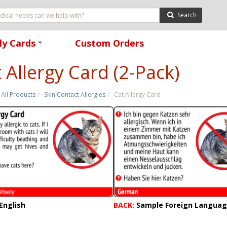
Search
ly Cards
Custom Orders
+
 Allergy Card (2-Pack)
All Products
Skin Contact Allergies
Cat Allergy Card
English
BACK:
Sample Foreign Langua