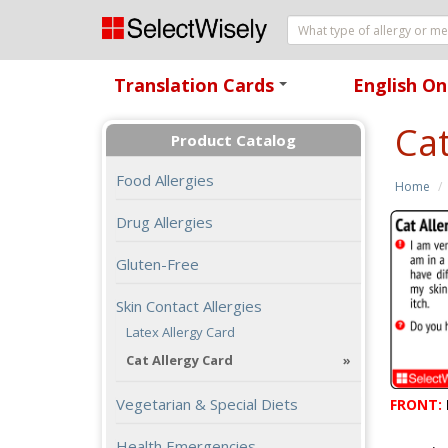
Translation Cards
English On
+
Cat
Product Catalog
Food Allergies
Home
Drug Allergies
Gluten-Free
Skin Contact Allergies
Latex Allergy Card
Cat Allergy Card
Vegetarian & Special Diets
FRONT:
Health Emergencies