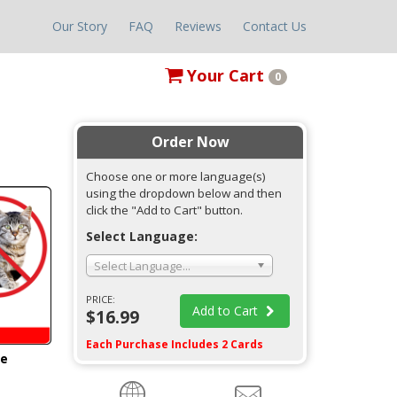
Our Story
FAQ
Reviews
Contact Us
Your
Cart
0
Order Now
Choose one or more language(s)
using the dropdown below and then
click the "Add to Cart" button.
Select Language:
Select Language...
PRICE:
Add to Cart
$16.99
Each Purchase Includes 2 Cards
ge