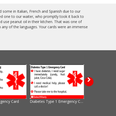
ed some in Italian, French and Spanish due to our
ed one to our waiter, who promptly took it back to
 use peanut oil in their kitchen. That was one of
in any of the languages. Your cards were an immense
rgency Card
Diabetes Type 1 Emergency Card
Nuts, Peanuts a