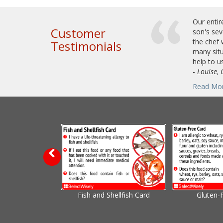
Our entir
Customer
son's sev
the chef 
Testimonials
many situ
help to us
-
Louise, 
Read Mo
Fish and Shellfish Card
Gluten-