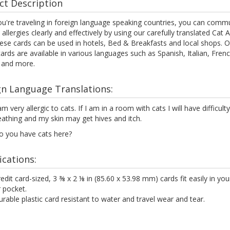
ct Description
u're traveling in foreign language speaking countries, you can comm
 allergies clearly and effectively by using our carefully translated Cat A
ese cards can be used in hotels, Bed & Breakfasts and local shops. O
cards are available in various languages such as Spanish, Italian, Frenc
 and more.
gn Language Translations:
am very allergic to cats. If I am in a room with cats I will have difficulty
athing and my skin may get hives and itch.
o you have cats here?
ications:
edit card-sized, 3 ⅜ x 2 ⅛ in (85.60 x 53.98 mm) cards fit easily in you
 pocket.
rable plastic card resistant to water and travel wear and tear.