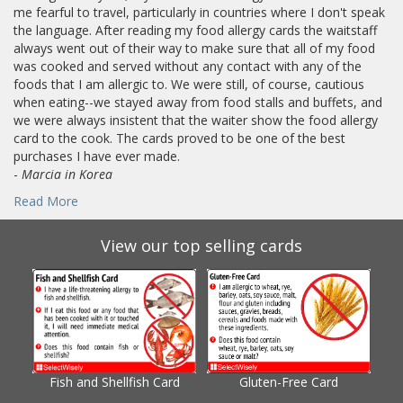
me fearful to travel, particularly in countries where I don't speak
the language. After reading my food allergy cards the waitstaff
always went out of their way to make sure that all of my food
was cooked and served without any contact with any of the
foods that I am allergic to. We were still, of course, cautious
when eating--we stayed away from food stalls and buffets, and
we were always insistent that the waiter show the food allergy
card to the cook. The cards proved to be one of the best
purchases I have ever made.
-
Marcia in Korea
Read More
View our top selling cards
Fish and Shellfish Card
Gluten-Free Card
Gl