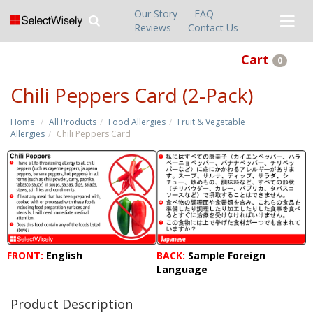
Our Story
FAQ
Reviews
Contact Us
Cart
0
Chili Peppers Card (2-Pack)
Home
All Products
Food Allergies
Fruit & Vegetable
Allergies
Chili Peppers Card
FRONT:
English
BACK:
Sample Foreign
Language
Product Description