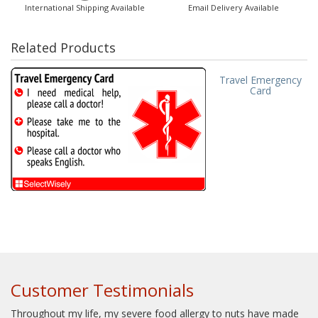
International Shipping Available
Email Delivery Available
Related Products
Travel Emergency
Card
Customer Testimonials
Throughout my life, my severe food allergy to nuts have made