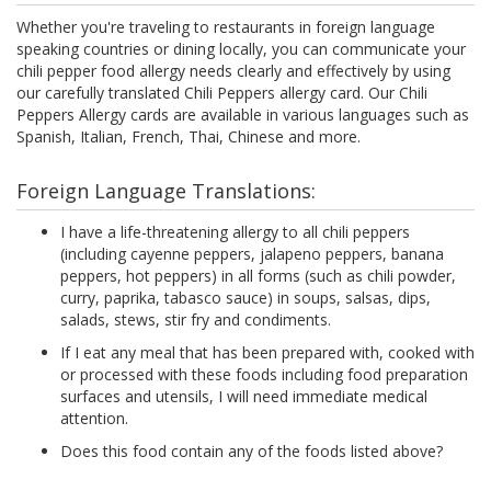
Whether you're traveling to restaurants in foreign language
speaking countries or dining locally, you can communicate your
chili pepper food allergy needs clearly and effectively by using
our carefully translated Chili Peppers allergy card. Our Chili
Peppers Allergy cards are available in various languages such as
Spanish, Italian, French, Thai, Chinese and more.
Foreign Language Translations:
I have a life-threatening allergy to all chili peppers
(including cayenne peppers, jalapeno peppers, banana
peppers, hot peppers) in all forms (such as chili powder,
curry, paprika, tabasco sauce) in soups, salsas, dips,
salads, stews, stir fry and condiments.
If I eat any meal that has been prepared with, cooked with
or processed with these foods including food preparation
surfaces and utensils, I will need immediate medical
attention.
Does this food contain any of the foods listed above?