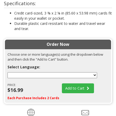
Specifications:
Credit card-sized, 3 ⅜ x 2 ⅛ in (85.60 x 53.98 mm) cards fit
easily in your wallet or pocket.
Durable plastic card resistant to water and travel wear
and tear.
Order Now
Choose one or more language(s) using the dropdown below
and then click the "Add to Cart" button.
Select Language:
PRICE:
Add to Cart
$16.99
Each Purchase Includes 2 Cards