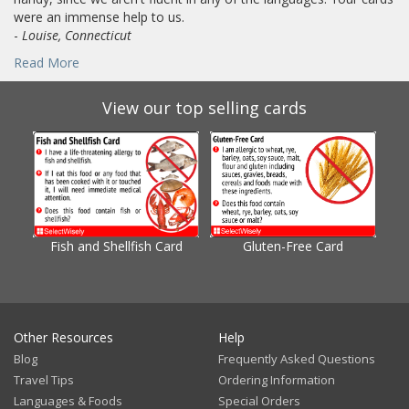
were an immense help to us.
-
Louise, Connecticut
Read More
View our top selling cards
Fish and Shellfish Card
Gluten-Free Card
Gl
Other Resources
Help
Blog
Frequently Asked Questions
Travel Tips
Ordering Information
Languages & Foods
Special Orders