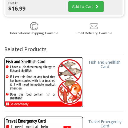
PRICE:
Add to Cart
$16.99
International Shipping Available
Email Delivery Available
Related Products
Fish and Shellfish
Card
Travel Emergency
Card