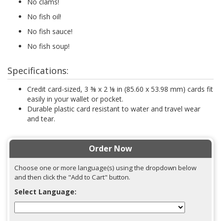
No clams!
No fish oil!
No fish sauce!
No fish soup!
Specifications:
Credit card-sized, 3 ⅜ x 2 ⅛ in (85.60 x 53.98 mm) cards fit
easily in your wallet or pocket.
Durable plastic card resistant to water and travel wear
and tear.
Order Now
Choose one or more language(s) using the dropdown below
and then click the "Add to Cart" button.
Select Language: