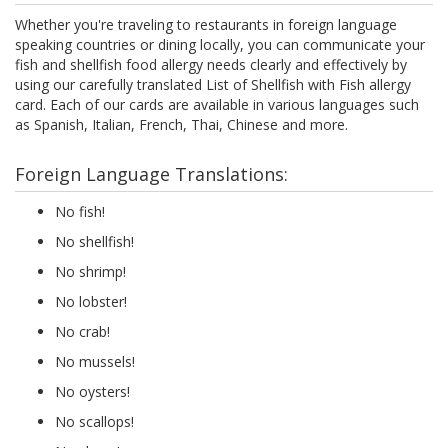
Whether you're traveling to restaurants in foreign language
speaking countries or dining locally, you can communicate your
fish and shellfish food allergy needs clearly and effectively by
using our carefully translated List of Shellfish with Fish allergy
card. Each of our cards are available in various languages such
as Spanish, Italian, French, Thai, Chinese and more.
Foreign Language Translations:
No fish!
No shellfish!
No shrimp!
No lobster!
No crab!
No mussels!
No oysters!
No scallops!