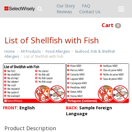
Our Story
FAQ
Reviews
Contact Us
Cart
0
List of Shellfish with Fish
Home
All Products
Food Allergies
Seafood, Fish & Shellfish
Allergies
List of Shellfish with Fish
FRONT:
English
BACK:
Sample Foreign
Language
Product Description