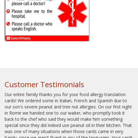
Customer Testimonials
Our entire family thanks you for your food allergy translation
cards! We ordered some in Italian, French and Spanish due to
our son's severe peanut and tree nut allergies. On our first night
in Rome we handed one to our waiter, who promptly took it
back to the chef who said they would make him something
special since they did indeed use peanut oil in their kitchen. That
was one of many situations when those cards came in very
handy, since we aren't fluent in any of the languages. Your cards