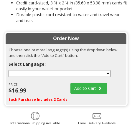
Credit card-sized, 3 ⅜ x 2 ⅛ in (85.60 x 53.98 mm) cards fit
easily in your wallet or pocket.
Durable plastic card resistant to water and travel wear
and tear.
Order Now
Choose one or more language(s) using the dropdown below
and then click the "Add to Cart" button.
Select Language:
PRICE:
Add to Cart
$16.99
Each Purchase Includes 2 Cards
International Shipping Available
Email Delivery Available