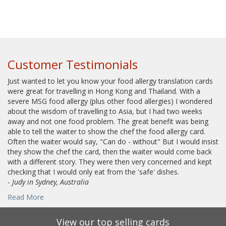
Customer Testimonials
Just wanted to let you know your food allergy translation cards
were great for travelling in Hong Kong and Thailand. With a
severe MSG food allergy (plus other food allergies) I wondered
about the wisdom of travelling to Asia, but I had two weeks
away and not one food problem. The great benefit was being
able to tell the waiter to show the chef the food allergy card.
Often the waiter would say, "Can do - without" But I would insist
they show the chef the card, then the waiter would come back
with a different story. They were then very concerned and kept
checking that I would only eat from the 'safe' dishes.
-
Judy in Sydney, Australia
Read More
View our top selling cards