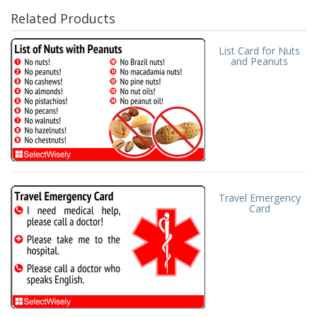
Related Products
List Card for Nuts
and Peanuts
Travel Emergency
Card