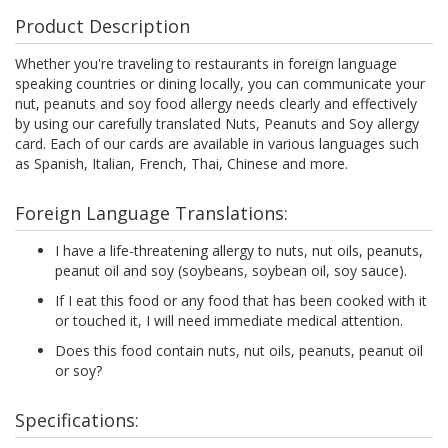
Product Description
Whether you're traveling to restaurants in foreign language
speaking countries or dining locally, you can communicate your
nut, peanuts and soy food allergy needs clearly and effectively
by using our carefully translated Nuts, Peanuts and Soy allergy
card. Each of our cards are available in various languages such
as Spanish, Italian, French, Thai, Chinese and more.
Foreign Language Translations:
I have a life-threatening allergy to nuts, nut oils, peanuts,
peanut oil and soy (soybeans, soybean oil, soy sauce).
If I eat this food or any food that has been cooked with it
or touched it, I will need immediate medical attention.
Does this food contain nuts, nut oils, peanuts, peanut oil
or soy?
Specifications: