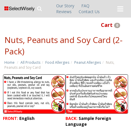
Our Story
FAQ
Reviews
Contact Us
Cart
0
Nuts, Peanuts and Soy Card (2-
Pack)
Home
All Products
Food Allergies
Peanut Allergies
Nuts,
Peanuts and Soy Card
FRONT:
English
BACK:
Sample Foreign
Language