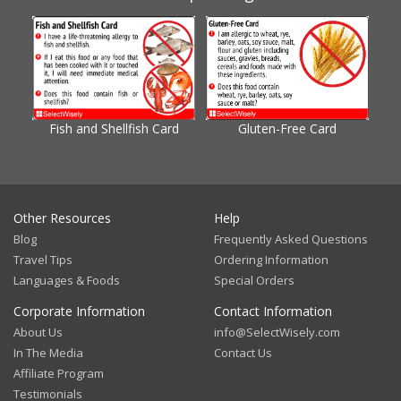
Fish and Shellfish Card
Gluten-Free Card
Gl
Other Resources
Help
Blog
Frequently Asked Questions
Travel Tips
Ordering Information
Languages & Foods
Special Orders
Corporate Information
Contact Information
About Us
info@SelectWisely.com
In The Media
Contact Us
Affiliate Program
Testimonials