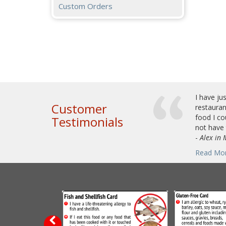
Custom Orders
I have ju
Customer
restauran
food I co
Testimonials
not have 
-
Alex in
Read Mo