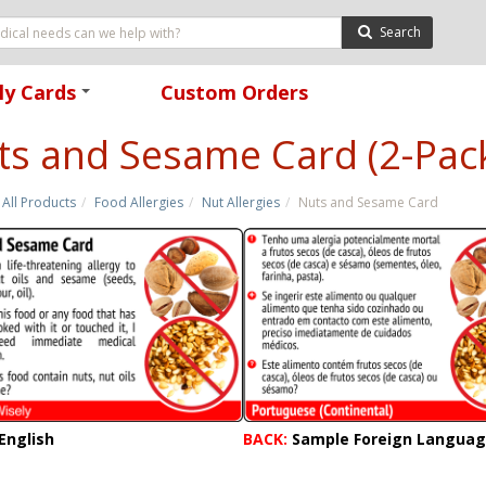
Search
ly Cards
Custom Orders
+
ts and Sesame Card (2-Pac
All Products
Food Allergies
Nut Allergies
Nuts and Sesame Card
English
BACK:
Sample Foreign Langua