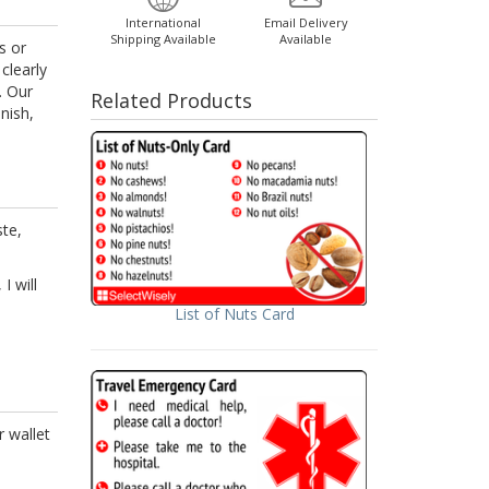
International
Email Delivery
Shipping Available
Available
s or
clearly
. Our
Related Products
nish,
ste,
I will
List of Nuts Card
r wallet