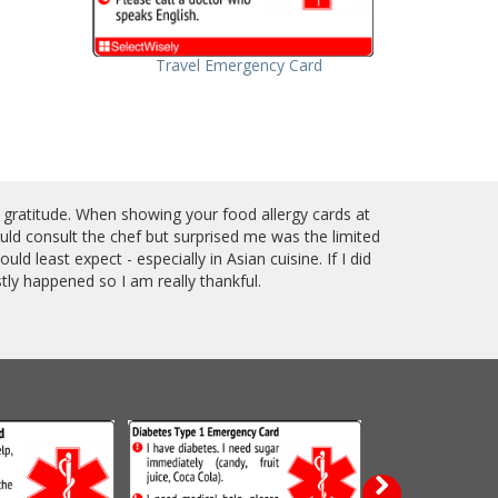
Travel Emergency Card
 gratitude. When showing your food allergy cards at
ould consult the chef but surprised me was the limited
ld least expect - especially in Asian cuisine. If I did
ly happened so I am really thankful.