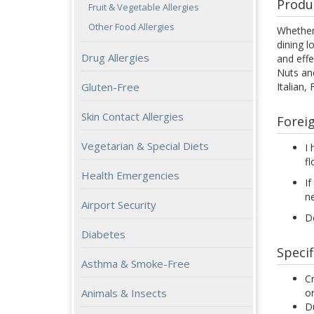
Produ
Fruit & Vegetable Allergies
Other Food Allergies
Whether 
dining l
Drug Allergies
and effe
Nuts and
Italian,
Gluten-Free
Skin Contact Allergies
Forei
Vegetarian & Special Diets
I 
fl
Health Emergencies
If
n
Airport Security
Do
Diabetes
Specif
Asthma & Smoke-Free
Cr
or
Animals & Insects
Du