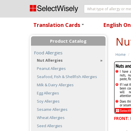
Translation Cards
English On
+
Nu
Product Catalog
Food Allergies
Home
Nut Allergies
Peanut Allergies
Seafood, Fish & Shellfish Allergies
Milk & Dairy Allergies
Egg Allergies
Soy Allergies
Sesame Allergies
Wheat Allergies
FRONT:
Seed Allergies