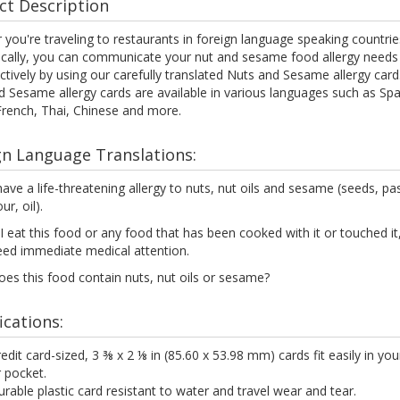
ct Description
you're traveling to restaurants in foreign language speaking countrie
ocally, you can communicate your nut and sesame food allergy needs 
ctively by using our carefully translated Nuts and Sesame allergy card
 Sesame allergy cards are available in various languages such as Spa
 French, Thai, Chinese and more.
gn Language Translations:
have a life-threatening allergy to nuts, nut oils and sesame (seeds, pa
our, oil).
 I eat this food or any food that has been cooked with it or touched it, 
eed immediate medical attention.
es this food contain nuts, nut oils or sesame?
ications:
edit card-sized, 3 ⅜ x 2 ⅛ in (85.60 x 53.98 mm) cards fit easily in you
 pocket.
rable plastic card resistant to water and travel wear and tear.