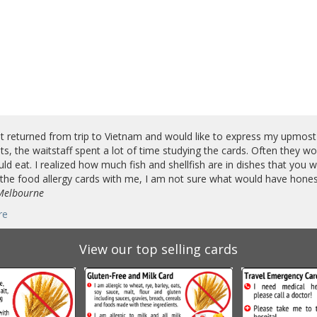
st returned from trip to Vietnam and would like to express my upmost
ts, the waitstaff spent a lot of time studying the cards. Often they w
uld eat. I realized how much fish and shellfish are in dishes that you wou
the food allergy cards with me, I am not sure what would have honest
 Melbourne
re
View our top selling cards