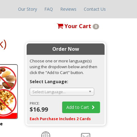
Our Story
FAQ
Reviews
Contact Us
Your
Cart
0
k)
Order Now
Choose one or more language(s)
using the dropdown below and then
click the "Add to Cart" button.
Select Language:
Select Language...
PRICE:
Add to Cart
$16.99
Each Purchase Includes 2 Cards
ge