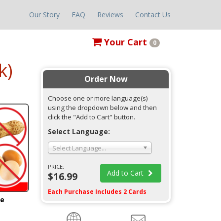
Our Story
FAQ
Reviews
Contact Us
Your
Cart
0
k)
Order Now
Choose one or more language(s)
using the dropdown below and then
click the "Add to Cart" button.
Select Language:
Select Language...
PRICE:
Add to Cart
$16.99
Each Purchase Includes 2 Cards
ge