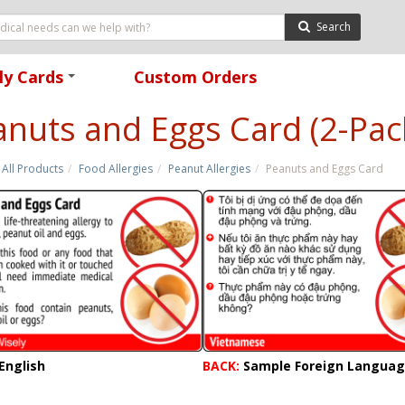
Search
ly Cards
Custom Orders
+
nuts and Eggs Card (2-Pac
All Products
Food Allergies
Peanut Allergies
Peanuts and Eggs Card
English
BACK:
Sample Foreign Langua