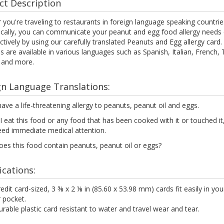
ct Description
you're traveling to restaurants in foreign language speaking countrie
ocally, you can communicate your peanut and egg food allergy needs c
ctively by using our carefully translated Peanuts and Egg allergy card.
s are available in various languages such as Spanish, Italian, French, 
 and more.
gn Language Translations:
have a life-threatening allergy to peanuts, peanut oil and eggs.
 I eat this food or any food that has been cooked with it or touched it, 
eed immediate medical attention.
es this food contain peanuts, peanut oil or eggs?
ications:
edit card-sized, 3 ⅜ x 2 ⅛ in (85.60 x 53.98 mm) cards fit easily in you
 pocket.
rable plastic card resistant to water and travel wear and tear.