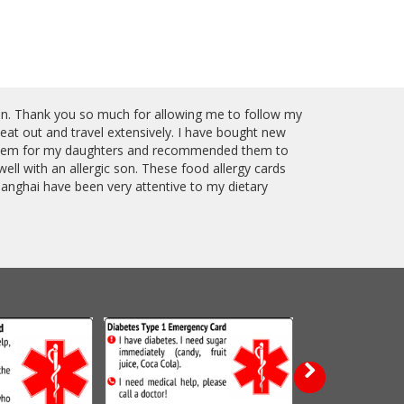
fan. Thank you so much for allowing me to follow my
at out and travel extensively. I have bought new
 them for my daughters and recommended them to
ll with an allergic son. These food allergy cards
anghai have been very attentive to my dietary