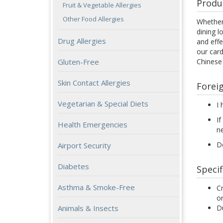
Produ
Fruit & Vegetable Allergies
Other Food Allergies
Whether 
dining l
Drug Allergies
and effe
our card
Chinese
Gluten-Free
Skin Contact Allergies
Forei
Vegetarian & Special Diets
I 
If
Health Emergencies
n
Do
Airport Security
Diabetes
Specif
Asthma & Smoke-Free
Cr
or
Du
Animals & Insects