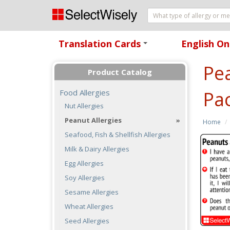
Translation Cards
English On
+
Pea
Product Catalog
Pac
Food Allergies
Nut Allergies
Peanut Allergies
Home
Seafood, Fish & Shellfish Allergies
Milk & Dairy Allergies
Egg Allergies
Soy Allergies
Sesame Allergies
Wheat Allergies
Seed Allergies