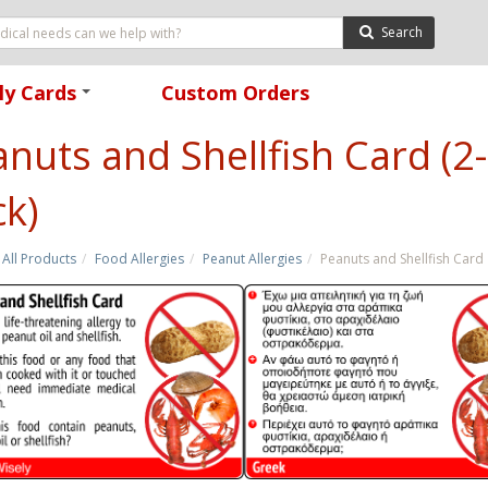
Search
ly Cards
Custom Orders
+
nuts and Shellfish Card (2-
k)
All Products
Food Allergies
Peanut Allergies
Peanuts and Shellfish Card