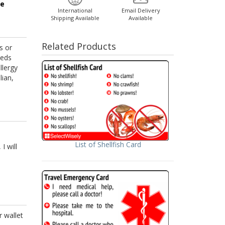
ge
International
Email Delivery
Shipping Available
Available
Related Products
s or
eeds
llergy
lian,
List of Shellfish Card
I will
r wallet