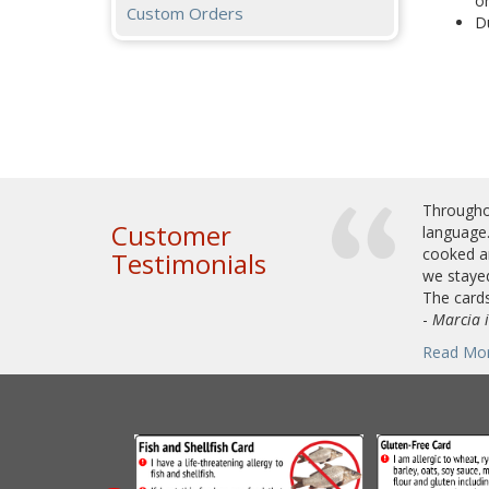
or
Custom Orders
Du
Throughou
Customer
language.
cooked an
Testimonials
we stayed
The cards
-
Marcia 
Read Mo