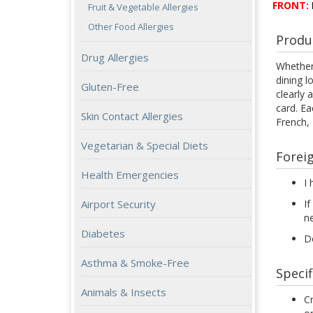
FRONT:
Fruit & Vegetable Allergies
Other Food Allergies
Produ
Drug Allergies
Whether 
dining l
Gluten-Free
clearly 
card. Ea
Skin Contact Allergies
French,
Vegetarian & Special Diets
Forei
Health Emergencies
I 
Airport Security
If
n
Diabetes
Do
Asthma & Smoke-Free
Specif
Animals & Insects
Cr