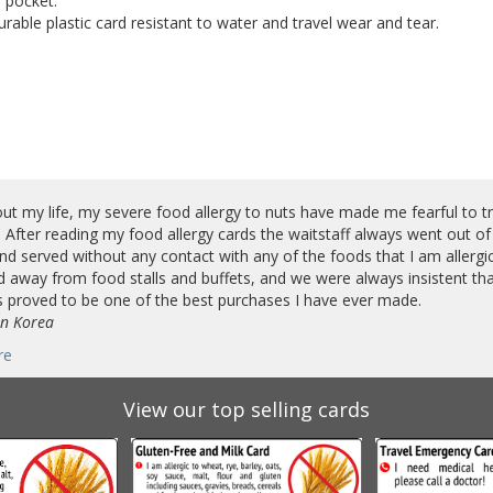
 pocket.
rable plastic card resistant to water and travel wear and tear.
t my life, my severe food allergy to nuts have made me fearful to trav
 After reading my food allergy cards the waitstaff always went out of
d served without any contact with any of the foods that I am allergic 
 away from food stalls and buffets, and we were always insistent tha
 proved to be one of the best purchases I have ever made.
in Korea
re
View our top selling cards