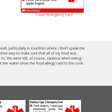
Travel Emergency Card
el, particularly in countries where I don't speak the
 their way to make sure that all of my food was
to. We were still, of course, cautious when eating--
t the waiter show the food allergy card to the cook.