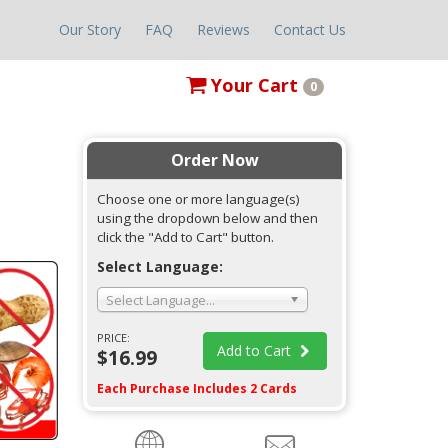
Our Story
FAQ
Reviews
Contact Us
Your
Cart
0
Order Now
Choose one or more language(s)
using the dropdown below and then
click the "Add to Cart" button.
Select Language:
Select Language...
PRICE:
Add to Cart
$16.99
Each Purchase Includes 2 Cards