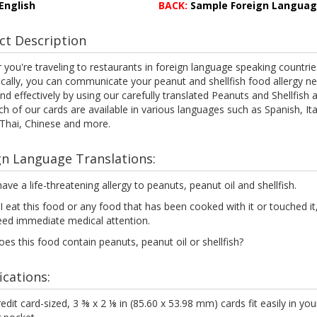
English
BACK:
Sample Foreign Langua
ct Description
you're traveling to restaurants in foreign language speaking countrie
ocally, you can communicate your peanut and shellfish food allergy n
and effectively by using our carefully translated Peanuts and Shellfish a
ch of our cards are available in various languages such as Spanish, Ita
 Thai, Chinese and more.
gn Language Translations:
have a life-threatening allergy to peanuts, peanut oil and shellfish.
 I eat this food or any food that has been cooked with it or touched it, 
eed immediate medical attention.
es this food contain peanuts, peanut oil or shellfish?
ications:
edit card-sized, 3 ⅜ x 2 ⅛ in (85.60 x 53.98 mm) cards fit easily in you