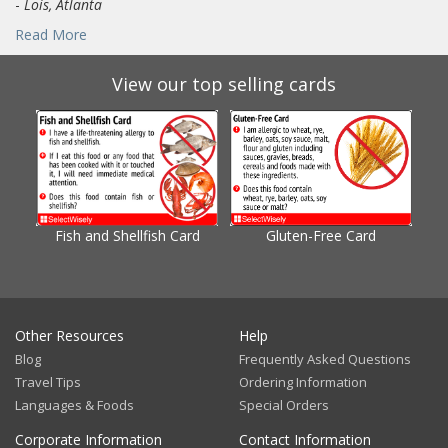
-
Lois, Atlanta
Read More
View our top selling cards
Fish and Shellfish Card
Gluten-Free Card
Gl
Other Resources
Help
Blog
Frequently Asked Questions
Travel Tips
Ordering Information
Languages & Foods
Special Orders
Corporate Information
Contact Information