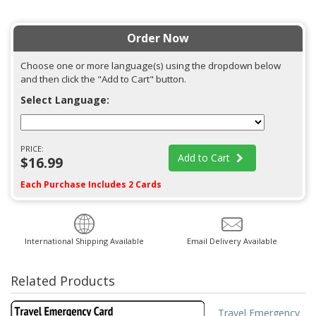
Order Now
Choose one or more language(s) using the dropdown below
and then click the "Add to Cart" button.
Select Language:
PRICE:
Add to Cart
$16.99
Each Purchase Includes 2 Cards
International Shipping Available
Email Delivery Available
Related Products
Travel Emergency