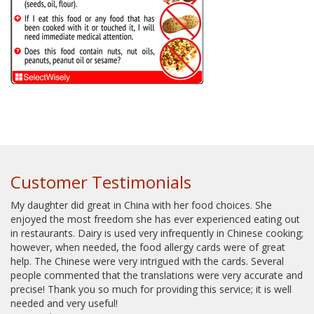
Customer Testimonials
My daughter did great in China with her food choices. She
enjoyed the most freedom she has ever experienced eating out
in restaurants. Dairy is used very infrequently in Chinese cooking;
however, when needed, the food allergy cards were of great
help. The Chinese were very intrigued with the cards. Several
people commented that the translations were very accurate and
precise! Thank you so much for providing this service; it is well
needed and very useful!