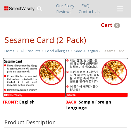
Our Story
FAQ
Reviews
Contact Us
Cart
0
Sesame Card (2-Pack)
Home
All Products
Food Allergies
Seed Allergies
Sesame Card
FRONT:
English
BACK:
Sample Foreign
Language
Product Description