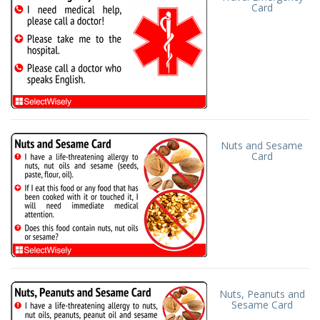
Card
Nuts and Sesame
Card
Nuts, Peanuts and
Sesame Card