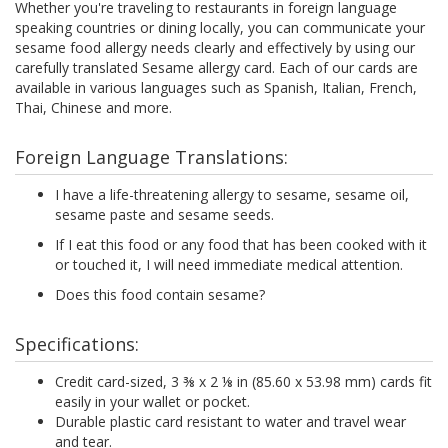
Whether you're traveling to restaurants in foreign language
speaking countries or dining locally, you can communicate your
sesame food allergy needs clearly and effectively by using our
carefully translated Sesame allergy card. Each of our cards are
available in various languages such as Spanish, Italian, French,
Thai, Chinese and more.
Foreign Language Translations:
I have a life-threatening allergy to sesame, sesame oil,
sesame paste and sesame seeds.
If I eat this food or any food that has been cooked with it
or touched it, I will need immediate medical attention.
Does this food contain sesame?
Specifications:
Credit card-sized, 3 ⅜ x 2 ⅛ in (85.60 x 53.98 mm) cards fit
easily in your wallet or pocket.
Durable plastic card resistant to water and travel wear
and tear.