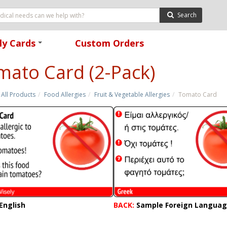
Search
ly Cards
Custom Orders
+
mato Card (2-Pack)
All Products
Food Allergies
Fruit & Vegetable Allergies
Tomato Card
English
BACK:
Sample Foreign Langua