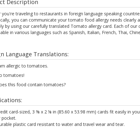
ct Description
you're traveling to restaurants in foreign language speaking countrie
ocally, you can communicate your tomato food allergy needs clearly 
ely by using our carefully translated Tomato allergy card. Each of our 
lable in various languages such as Spanish, Italian, French, Thai, Chi
gn Language Translations:
am allergic to tomatoes.
o tomatoes!
oes this food contain tomatoes?
ications:
edit card-sized, 3 ⅜ x 2 ⅛ in (85.60 x 53.98 mm) cards fit easily in you
 pocket.
rable plastic card resistant to water and travel wear and tear.