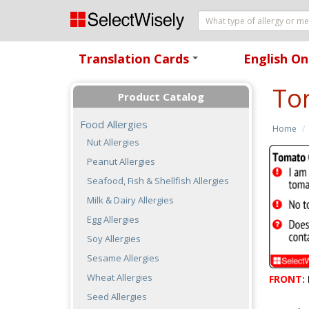
Translation Cards
English On
+
To
Product Catalog
Food Allergies
Home
Nut Allergies
Peanut Allergies
Seafood, Fish & Shellfish Allergies
Milk & Dairy Allergies
Egg Allergies
Soy Allergies
Sesame Allergies
Wheat Allergies
FRONT:
Seed Allergies