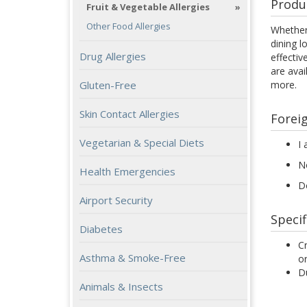
Produ
Fruit & Vegetable Allergies
Other Food Allergies
Whether 
dining l
Drug Allergies
effectiv
are avai
Gluten-Free
more.
Skin Contact Allergies
Forei
Vegetarian & Special Diets
I 
N
Health Emergencies
D
Airport Security
Specif
Diabetes
Cr
Asthma & Smoke-Free
or
Du
Animals & Insects