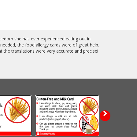
reedom she has ever experienced eating out in
 needed, the food allergy cards were of great help.
 the translations were very accurate and precise!