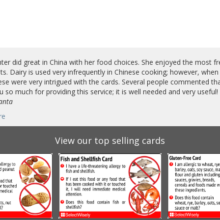
er did great in China with her food choices. She enjoyed the most f
ts. Dairy is used very infrequently in Chinese cooking; however, when
se were very intrigued with the cards. Several people commented that
 so much for providing this service; it is well needed and very useful!
lanta
re
View our top selling cards