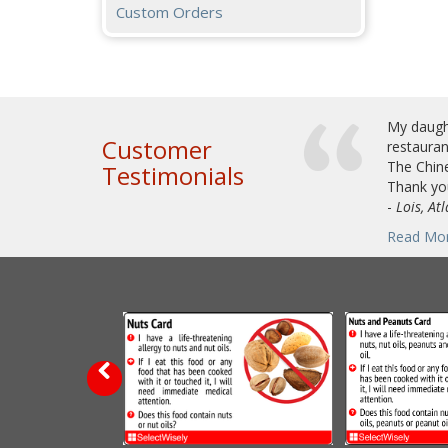
Custom Orders
My daught
Customer
restauran
The Chine
Testimonials
Thank you
-
Lois, At
Read Mo