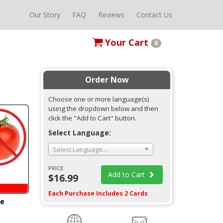
Our Story
FAQ
Reviews
Contact Us
Your
Cart
0
Order Now
Choose one or more language(s)
using the dropdown below and then
click the "Add to Cart" button.
Select Language:
Select Language...
PRICE:
Add to Cart
$16.99
Each Purchase Includes 2 Cards
ge