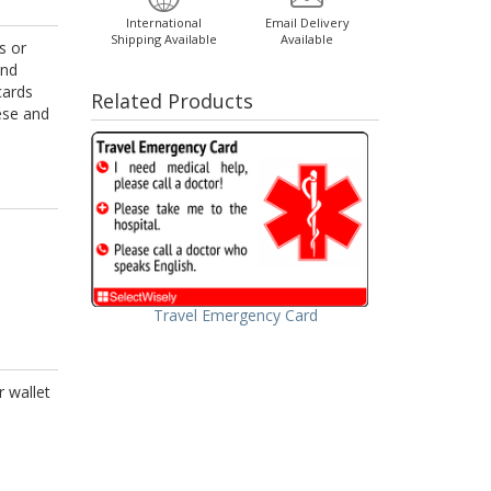
International
Email Delivery
Shipping Available
Available
s or
and
cards
Related Products
nese and
Travel Emergency Card
r wallet