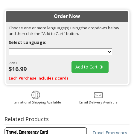
Order Now
Choose one or more language(s) using the dropdown below
and then click the "Add to Cart" button.
Select Language:
PRICE:
Add to Cart
$16.99
Each Purchase Includes 2 Cards
International Shipping Available
Email Delivery Available
Related Products
Travel Emergency