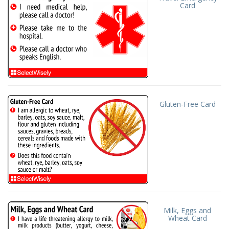
Card
Gluten-Free Card
Milk, Eggs and
Wheat Card