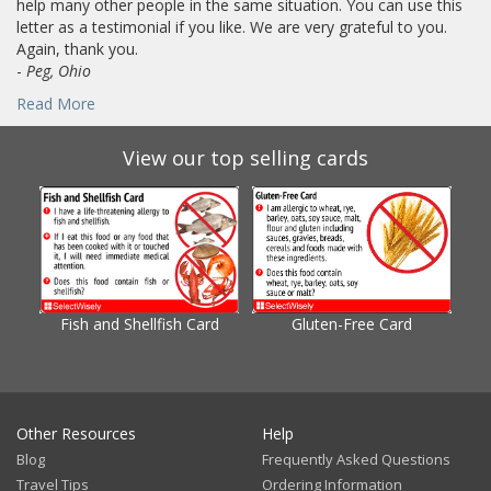
help many other people in the same situation. You can use this
letter as a testimonial if you like. We are very grateful to you.
Again, thank you.
-
Peg, Ohio
Read More
View our top selling cards
Fish and Shellfish Card
Gluten-Free Card
Gl
Other Resources
Help
Blog
Frequently Asked Questions
Travel Tips
Ordering Information