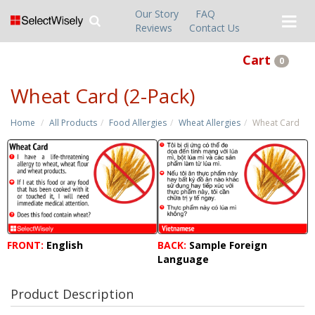
Our Story
FAQ
Reviews
Contact Us
Cart
0
Wheat Card (2-Pack)
Home
All Products
Food Allergies
Wheat Allergies
Wheat Card
FRONT:
English
BACK:
Sample Foreign
Language
Product Description