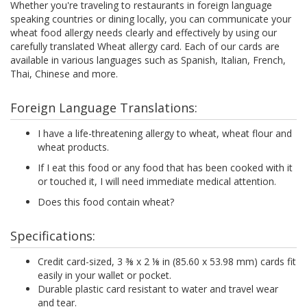
Whether you're traveling to restaurants in foreign language
speaking countries or dining locally, you can communicate your
wheat food allergy needs clearly and effectively by using our
carefully translated Wheat allergy card. Each of our cards are
available in various languages such as Spanish, Italian, French,
Thai, Chinese and more.
Foreign Language Translations:
I have a life-threatening allergy to wheat, wheat flour and
wheat products.
If I eat this food or any food that has been cooked with it
or touched it, I will need immediate medical attention.
Does this food contain wheat?
Specifications:
Credit card-sized, 3 ⅜ x 2 ⅛ in (85.60 x 53.98 mm) cards fit
easily in your wallet or pocket.
Durable plastic card resistant to water and travel wear
and tear.