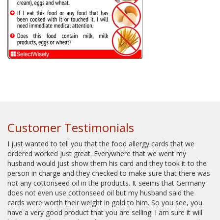
Customer Testimonials
I just wanted to tell you that the food allergy cards that we
ordered worked just great. Everywhere that we went my
husband would just show them his card and they took it to the
person in charge and they checked to make sure that there was
not any cottonseed oil in the products. It seems that Germany
does not even use cottonseed oil but my husband said the
cards were worth their weight in gold to him. So you see, you
have a very good product that you are selling. I am sure it will