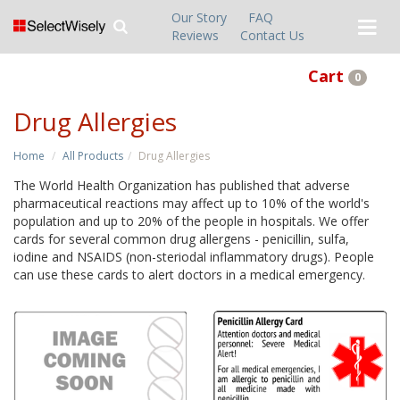
Our Story
FAQ
Reviews
Contact Us
Cart
0
Drug Allergies
Home
All Products
Drug Allergies
The World Health Organization has published that adverse
pharmaceutical reactions may affect up to 10% of the world's
population and up to 20% of the people in hospitals. We offer
cards for several common drug allergens - penicillin, sulfa,
iodine and NSAIDS (non-steriodal inflammatory drugs). People
can use these cards to alert doctors in a medical emergency.