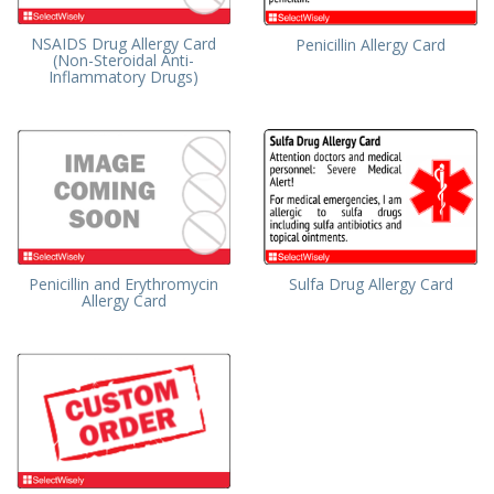
NSAIDS Drug Allergy Card
Penicillin Allergy Card
(Non-Steroidal Anti-
Inflammatory Drugs)
Penicillin and Erythromycin
Sulfa Drug Allergy Card
Allergy Card