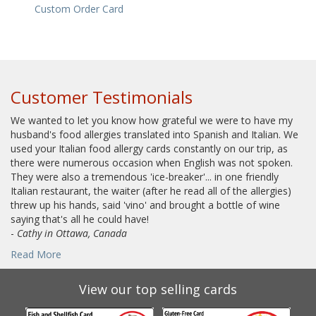
Custom Order Card
Customer Testimonials
We wanted to let you know how grateful we were to have my
husband's food allergies translated into Spanish and Italian. We
used your Italian food allergy cards constantly on our trip, as
there were numerous occasion when English was not spoken.
They were also a tremendous 'ice-breaker'... in one friendly
Italian restaurant, the waiter (after he read all of the allergies)
threw up his hands, said 'vino' and brought a bottle of wine
saying that's all he could have!
-
Cathy in Ottawa, Canada
Read More
View our top selling cards