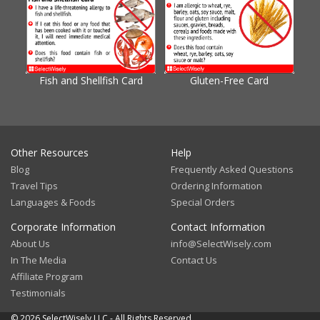
Fish and Shellfish Card
Gluten-Free Card
Gl
Other Resources
Help
Blog
Frequently Asked Questions
Travel Tips
Ordering Information
Languages & Foods
Special Orders
Corporate Information
Contact Information
About Us
info@SelectWisely.com
In The Media
Contact Us
Affiliate Program
Testimonials
© 2026 SelectWisely LLC - All Rights Reserved.