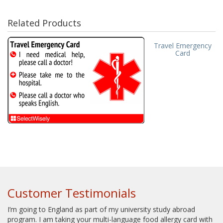
Related Products
Travel Emergency
Card
Customer Testimonials
I’m going to England as part of my university study abroad
program. I am taking your multi-language food allergy card with