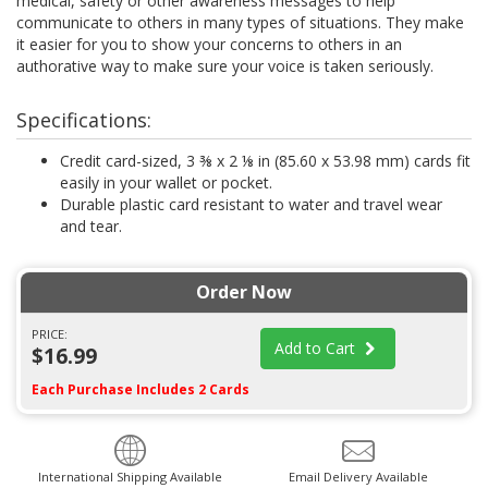
medical, safety or other awareness messages to help
communicate to others in many types of situations. They make
it easier for you to show your concerns to others in an
authorative way to make sure your voice is taken seriously.
Specifications:
Credit card-sized, 3 ⅜ x 2 ⅛ in (85.60 x 53.98 mm) cards fit
easily in your wallet or pocket.
Durable plastic card resistant to water and travel wear
and tear.
Order Now
PRICE:
Add to Cart
$16.99
Each Purchase Includes 2 Cards
International Shipping Available
Email Delivery Available