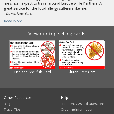
me since I expect to travel around Europe while I’m there. A
great service for the food-allergy sufferers like me.
-
David, New York
Read More
View our top selling cards
Fish and Shellfish Card
Gluten-Free Card
Gl
Other Resources
Help
Blog
Frequently Asked Questions
Travel Tips
Ordering Information