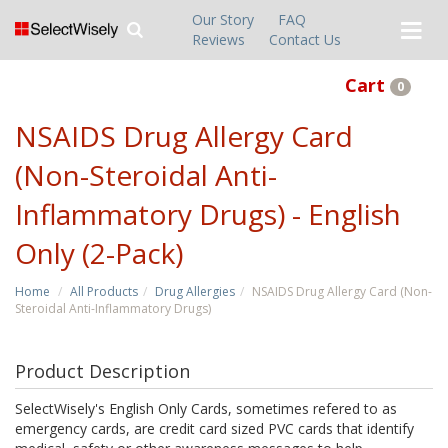
Our Story
FAQ
Reviews
Contact Us
Cart
0
NSAIDS Drug Allergy Card
(Non-Steroidal Anti-
Inflammatory Drugs) - English
Only (2-Pack)
Home
All Products
Drug Allergies
NSAIDS Drug Allergy Card (Non-
Steroidal Anti-Inflammatory Drugs)
Product Description
SelectWisely's English Only Cards, sometimes refered to as
emergency cards, are credit card sized PVC cards that identify