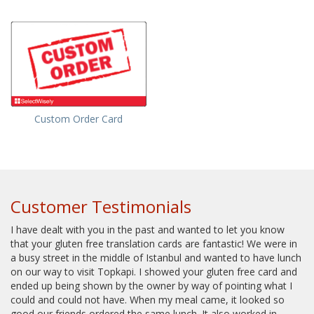
Custom Order Card
Customer Testimonials
I have dealt with you in the past and wanted to let you know
that your gluten free translation cards are fantastic! We were in
a busy street in the middle of Istanbul and wanted to have lunch
on our way to visit Topkapi. I showed your gluten free card and
ended up being shown by the owner by way of pointing what I
could and could not have. When my meal came, it looked so
good our friends ordered the same lunch. It also worked in