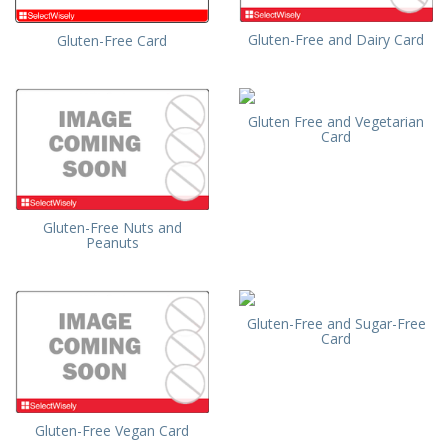
Gluten-Free and Dairy Card
Gluten-Free Card
Gluten Free and Vegetarian
Card
Gluten-Free Nuts and
Peanuts
Gluten-Free and Sugar-Free
Card
Gluten-Free Vegan Card