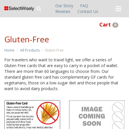
Our Story
FAQ
Reviews
Contact Us
Cart
0
Gluten-Free
Home
All Products
Gluten-Free
For travelers who want to travel light, we offer a series of
Gluten Free cards that are easy to carry in a pocket of wallet.
There are more than 60 languages to choose from. Our
standard gluten free card has complementary GF cards for
vegetarians, those on a low-sugar diet and those people that
want to avoid dairy products.