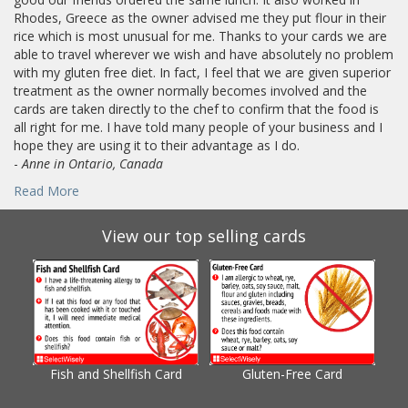
Rhodes, Greece as the owner advised me they put flour in their
rice which is most unusual for me. Thanks to your cards we are
able to travel wherever we wish and have absolutely no problem
with my gluten free diet. In fact, I feel that we are given superior
treatment as the owner normally becomes involved and the
cards are taken directly to the chef to confirm that the food is
all right for me. I have told many people of your business and I
hope they are using it to their advantage as I do.
-
Anne in Ontario, Canada
Read More
View our top selling cards
Fish and Shellfish Card
Gluten-Free Card
Gl