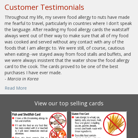
Customer Testimonials
Throughout my life, my severe food allergy to nuts have made
me fearful to travel, particularly in countries where I don't speak
the language. After reading my food allergy cards the waitstaff
always went out of their way to make sure that all of my food
was cooked and served without any contact with any of the
foods that I am allergic to. We were still, of course, cautious
when eating--we stayed away from food stalls and buffets, and
we were always insistent that the waiter show the food allergy
card to the cook. The cards proved to be one of the best
purchases I have ever made.
-
Marcia in Korea
Read More
View our top selling cards