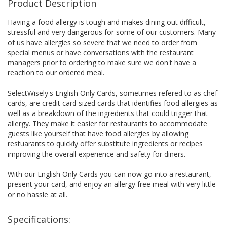
Product Description
Having a food allergy is tough and makes dining out difficult,
stressful and very dangerous for some of our customers. Many
of us have allergies so severe that we need to order from
special menus or have conversations with the restaurant
managers prior to ordering to make sure we don't have a
reaction to our ordered meal.
SelectWisely's English Only Cards, sometimes refered to as chef
cards, are credit card sized cards that identifies food allergies as
well as a breakdown of the ingredients that could trigger that
allergy. They make it easier for restaurants to accommodate
guests like yourself that have food allergies by allowing
restuarants to quickly offer substitute ingredients or recipes
improving the overall experience and safety for diners.
With our English Only Cards you can now go into a restaurant,
present your card, and enjoy an allergy free meal with very little
or no hassle at all.
Specifications: