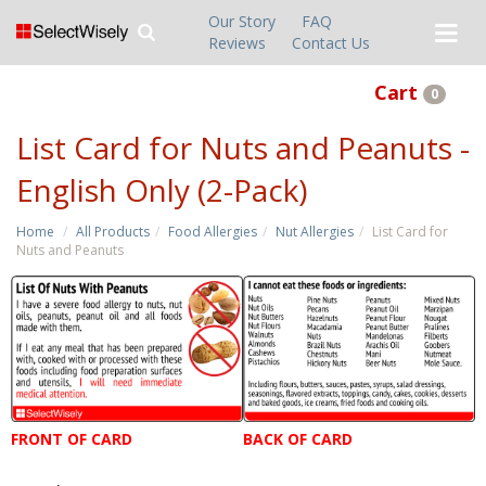
Our Story
FAQ
Reviews
Contact Us
Cart
0
List Card for Nuts and Peanuts -
English Only (2-Pack)
Home
All Products
Food Allergies
Nut Allergies
List Card for
Nuts and Peanuts
FRONT OF CARD
BACK OF CARD