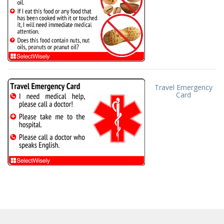
Travel Emergency
Card