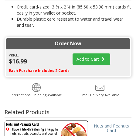
Credit card-sized, 3 ⅜ x 2 ⅛ in (85.60 x 53.98 mm) cards fit
easily in your wallet or pocket.
Durable plastic card resistant to water and travel wear
and tear.
Order Now
PRICE:
Add to Cart
$16.99
Each Purchase Includes 2 Cards
International Shipping Available
Email Delivery Available
Related Products
Nuts and Peanuts
Card