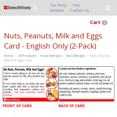
Our Story
FAQ
Reviews
Contact Us
Cart
0
Nuts, Peanuts, Milk and Eggs
Card - English Only (2-Pack)
Home
All Products
Food Allergies
Nut Allergies
Nuts, Peanuts,
Milk and Eggs Card
FRONT OF CARD
BACK OF CARD