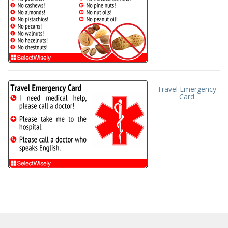
Travel Emergency
Card