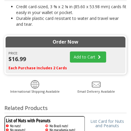
Credit card-sized, 3 ⅜ x 2 ⅛ in (85.60 x 53.98 mm) cards fit
easily in your wallet or pocket.
Durable plastic card resistant to water and travel wear
and tear.
Order Now
PRICE:
Add to Cart
$16.99
Each Purchase Includes 2 Cards
International Shipping Available
Email Delivery Available
Related Products
List Card for Nuts
and Peanuts