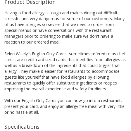
Product Description
Having a food allergy is tough and makes dining out difficult,
stressful and very dangerous for some of our customers. Many
of us have allergies so severe that we need to order from
special menus or have conversations with the restaurant
managers prior to ordering to make sure we don't have a
reaction to our ordered meal.
SelectWisely's English Only Cards, sometimes refered to as chef
cards, are credit card sized cards that identifies food allergies as
well as a breakdown of the ingredients that could trigger that
allergy. They make it easier for restaurants to accommodate
guests like yourself that have food allergies by allowing
restuarants to quickly offer substitute ingredients or recipes
improving the overall experience and safety for diners.
With our English Only Cards you can now go into a restaurant,
present your card, and enjoy an allergy free meal with very little
or no hassle at all.
Specifications: