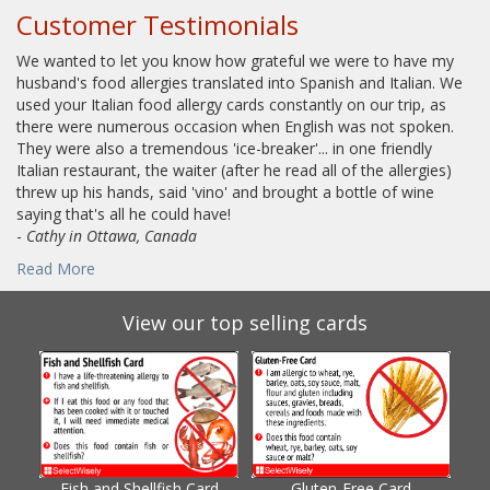
Customer Testimonials
We wanted to let you know how grateful we were to have my
husband's food allergies translated into Spanish and Italian. We
used your Italian food allergy cards constantly on our trip, as
there were numerous occasion when English was not spoken.
They were also a tremendous 'ice-breaker'... in one friendly
Italian restaurant, the waiter (after he read all of the allergies)
threw up his hands, said 'vino' and brought a bottle of wine
saying that's all he could have!
-
Cathy in Ottawa, Canada
Read More
View our top selling cards
Fish and Shellfish Card
Gluten-Free Card
Gl