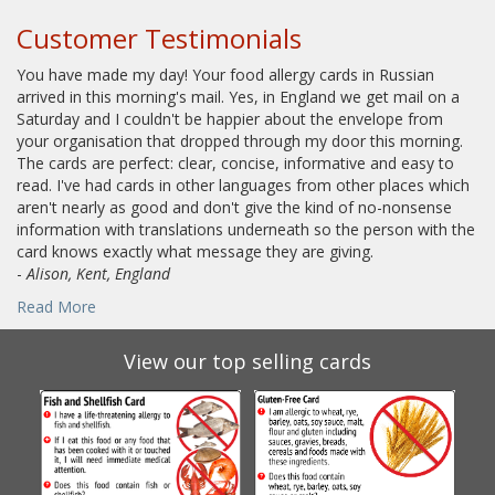
Customer Testimonials
You have made my day! Your food allergy cards in Russian
arrived in this morning's mail. Yes, in England we get mail on a
Saturday and I couldn't be happier about the envelope from
your organisation that dropped through my door this morning.
The cards are perfect: clear, concise, informative and easy to
read. I've had cards in other languages from other places which
aren't nearly as good and don't give the kind of no-nonsense
information with translations underneath so the person with the
card knows exactly what message they are giving.
-
Alison, Kent, England
Read More
View our top selling cards