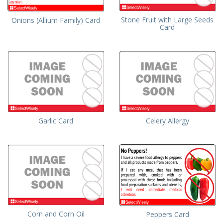
Stone Fruit with Large Seeds
Onions (Allium Family) Card
Card
Garlic Card
Celery Allergy
Corn and Corn Oil
Peppers Card