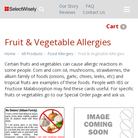
Our Story
FAQ
Reviews
Contact Us
Cart
0
Fruit & Vegetable Allergies
Home
All Products
Food Allergies
Fruit & Vegetable Allergies
Certain fruits and vegetables can cause allergic reactions in
some people. Corn and corn oil, mushrooms, strawberries, the
allium family of foods (onions, garlic, chives, leeks, etc) and
tropical fruits are examples of these foods. People with IBS or
Fructose Malabsorption may find these cards useful. For specific
fruits or vegetables go to our Special Order page and ask us.