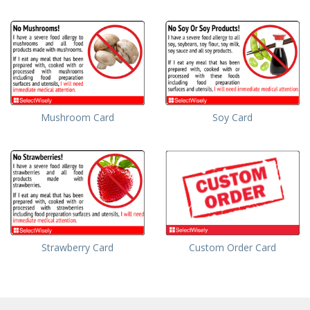
Mushroom Card
Soy Card
Strawberry Card
Custom Order Card