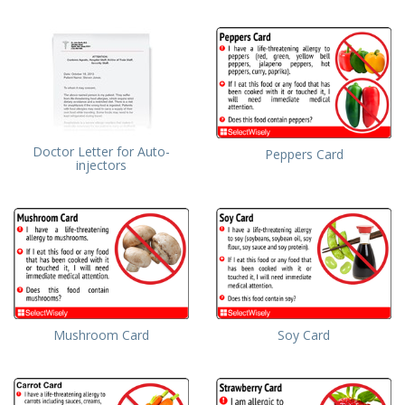
Doctor Letter for Auto-
Peppers Card
injectors
Mushroom Card
Soy Card