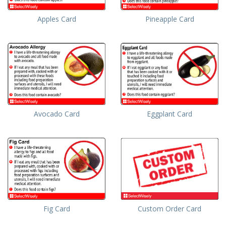
Apples Card
Pineapple Card
Avocado Card
Eggplant Card
Fig Card
Custom Order Card