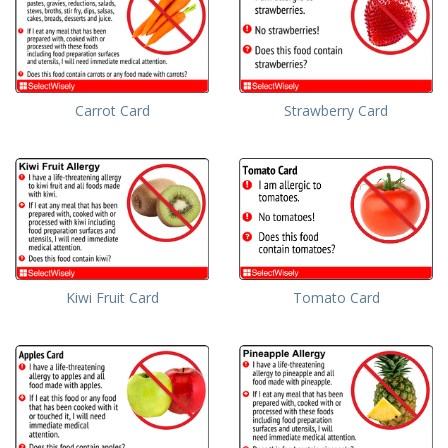
Carrot Card
Strawberry Card
Kiwi Fruit Card
Tomato Card