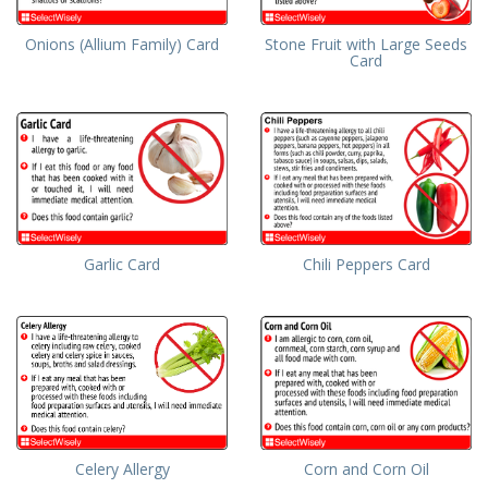
Onions (Allium Family) Card
Stone Fruit with Large Seeds
Card
Garlic Card
Chili Peppers Card
Celery Allergy
Corn and Corn Oil