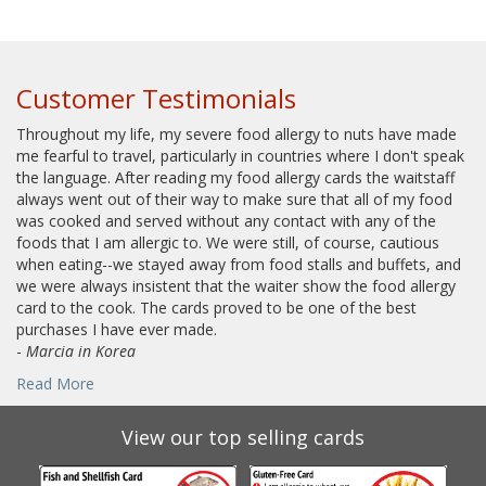
Customer Testimonials
Throughout my life, my severe food allergy to nuts have made
me fearful to travel, particularly in countries where I don't speak
the language. After reading my food allergy cards the waitstaff
always went out of their way to make sure that all of my food
was cooked and served without any contact with any of the
foods that I am allergic to. We were still, of course, cautious
when eating--we stayed away from food stalls and buffets, and
we were always insistent that the waiter show the food allergy
card to the cook. The cards proved to be one of the best
purchases I have ever made.
-
Marcia in Korea
Read More
View our top selling cards