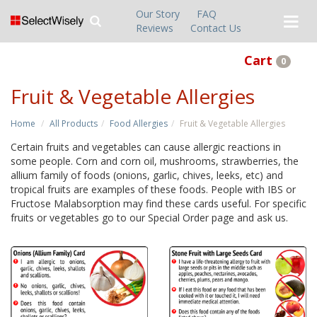
Our Story
FAQ
Reviews
Contact Us
Cart
0
Fruit & Vegetable Allergies
Home
All Products
Food Allergies
Fruit & Vegetable Allergies
Certain fruits and vegetables can cause allergic reactions in
some people. Corn and corn oil, mushrooms, strawberries, the
allium family of foods (onions, garlic, chives, leeks, etc) and
tropical fruits are examples of these foods. People with IBS or
Fructose Malabsorption may find these cards useful. For specific
fruits or vegetables go to our Special Order page and ask us.