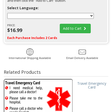
and then click the "Add to Cart" button.
Select Language:
PRICE:
Add to Cart
$16.99
Each Purchase Includes 2 Cards
International Shipping Available
Email Delivery Available
Related Products
Travel Emergency
Card