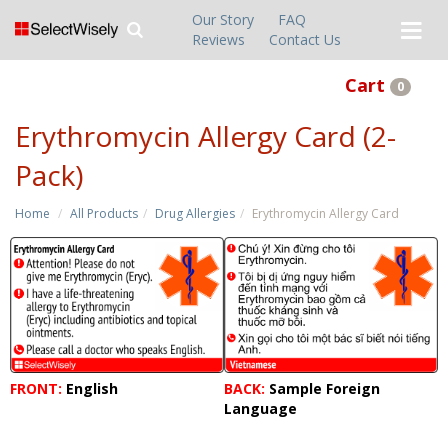
Our Story
FAQ
Reviews
Contact Us
Cart
0
Erythromycin Allergy Card (2-
Pack)
Home
All Products
Drug Allergies
Erythromycin Allergy Card
FRONT:
English
BACK:
Sample Foreign
Language