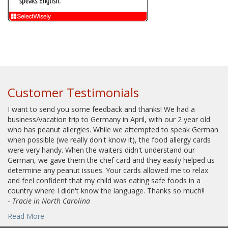
Customer Testimonials
I want to send you some feedback and thanks! We had a
business/vacation trip to Germany in April, with our 2 year old
who has peanut allergies. While we attempted to speak German
when possible (we really don't know it), the food allergy cards
were very handy. When the waiters didn't understand our
German, we gave them the chef card and they easily helped us
determine any peanut issues. Your cards allowed me to relax
and feel confident that my child was eating safe foods in a
country where I didn't know the language. Thanks so much!!
-
Tracie in North Carolina
Read More