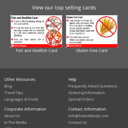
View our top selling cards
Fish and Shellfish Card
Gluten-Free Card
Gl
Other Resources
Help
Blog
Frequently Asked Questions
Travel Tips
Ordering Information
Languages & Foods
Special Orders
Corporate Information
Contact Information
About Us
info@SelectWisely.com
In The Media
Contact Us