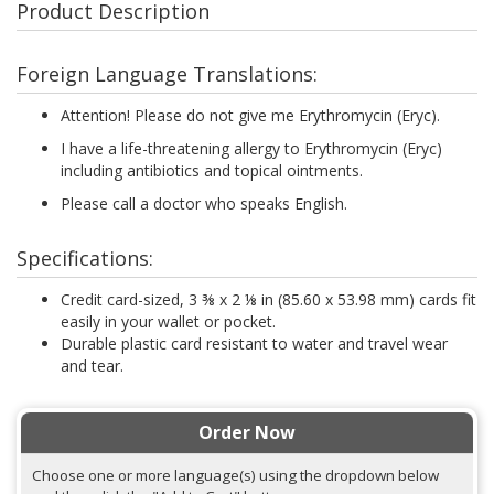
Product Description
Foreign Language Translations:
Attention! Please do not give me Erythromycin (Eryc).
I have a life-threatening allergy to Erythromycin (Eryc)
including antibiotics and topical ointments.
Please call a doctor who speaks English.
Specifications:
Credit card-sized, 3 ⅜ x 2 ⅛ in (85.60 x 53.98 mm) cards fit
easily in your wallet or pocket.
Durable plastic card resistant to water and travel wear
and tear.
Order Now
Choose one or more language(s) using the dropdown below