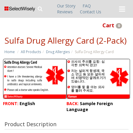
Our Story
FAQ
Reviews
Contact Us
Cart
0
Sulfa Drug Allergy Card (2-Pack)
Home
All Products
Drug Allergies
Sulfa Drug Allergy Card
FRONT:
English
BACK:
Sample Foreign
Language
Product Description