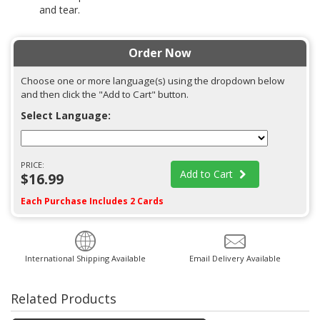
and tear.
Order Now
Choose one or more language(s) using the dropdown below
and then click the "Add to Cart" button.
Select Language:
PRICE:
Add to Cart
$16.99
Each Purchase Includes 2 Cards
International Shipping Available
Email Delivery Available
Related Products