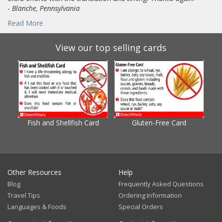
-
Blanche, Pennsylvania
Read More
View our top selling cards
Fish and Shellfish Card
Gluten-Free Card
Gl
Other Resources
Help
Blog
Frequently Asked Questions
Travel Tips
Ordering Information
Languages & Foods
Special Orders