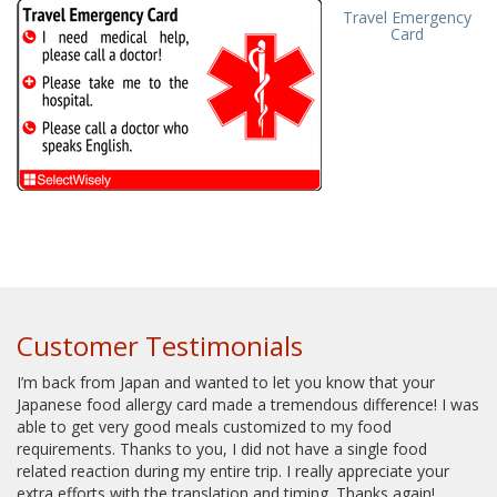
Travel Emergency
Card
Customer Testimonials
I’m back from Japan and wanted to let you know that your
Japanese food allergy card made a tremendous difference! I was
able to get very good meals customized to my food
requirements. Thanks to you, I did not have a single food
related reaction during my entire trip. I really appreciate your
extra efforts with the translation and timing. Thanks again!