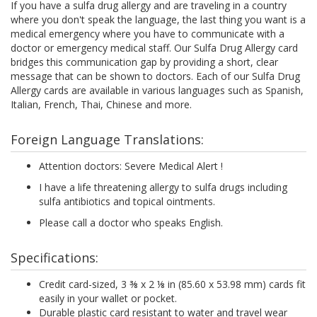
If you have a sulfa drug allergy and are traveling in a country
where you don't speak the language, the last thing you want is a
medical emergency where you have to communicate with a
doctor or emergency medical staff. Our Sulfa Drug Allergy card
bridges this communication gap by providing a short, clear
message that can be shown to doctors. Each of our Sulfa Drug
Allergy cards are available in various languages such as Spanish,
Italian, French, Thai, Chinese and more.
Foreign Language Translations:
Attention doctors: Severe Medical Alert !
I have a life threatening allergy to sulfa drugs including
sulfa antibiotics and topical ointments.
Please call a doctor who speaks English.
Specifications:
Credit card-sized, 3 ⅜ x 2 ⅛ in (85.60 x 53.98 mm) cards fit
easily in your wallet or pocket.
Durable plastic card resistant to water and travel wear