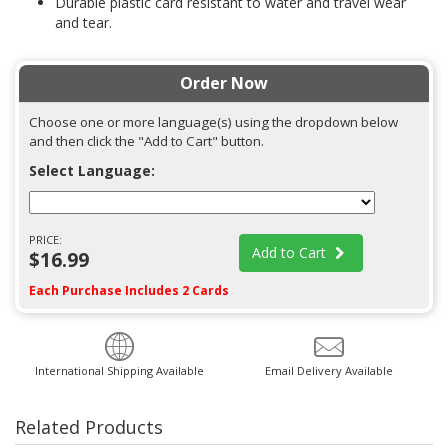
Durable plastic card resistant to water and travel wear
and tear.
Order Now
Choose one or more language(s) using the dropdown below
and then click the "Add to Cart" button.
Select Language:
PRICE:
Add to Cart
$16.99
Each Purchase Includes 2 Cards
International Shipping Available
Email Delivery Available
Related Products