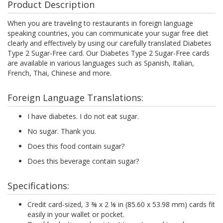
Product Description
When you are traveling to restaurants in foreign language
speaking countries, you can communicate your sugar free diet
clearly and effectively by using our carefully translated Diabetes
Type 2 Sugar-Free card. Our Diabetes Type 2 Sugar-Free cards
are available in various languages such as Spanish, Italian,
French, Thai, Chinese and more.
Foreign Language Translations:
I have diabetes. I do not eat sugar.
No sugar. Thank you.
Does this food contain sugar?
Does this beverage contain sugar?
Specifications:
Credit card-sized, 3 ⅜ x 2 ⅛ in (85.60 x 53.98 mm) cards fit
easily in your wallet or pocket.