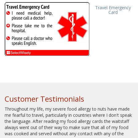
Travel Emergency
Card
Customer Testimonials
Throughout my life, my severe food allergy to nuts have made
me fearful to travel, particularly in countries where I don't speak
the language. After reading my food allergy cards the waitstaff
always went out of their way to make sure that all of my food
was cooked and served without any contact with any of the