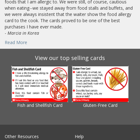
foods that I am allergic to. We were still, of course, cautious
when eating--we stayed away from food stalls and buffets, and
we were always insistent that the waiter show the food allergy
card to the cook. The cards proved to be one of the best
purchases I have ever made.
-
Marcia in Korea
Read More
View our top selling cards
Fish and Shellfish Card
Gluten-Free Card
Gl
Other Resources
Help