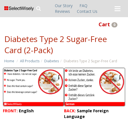
Our Story
FAQ
Reviews
Contact Us
Cart
0
Diabetes Type 2 Sugar-Free
Card (2-Pack)
Home
All Products
Diabetes
Diabetes Type 2 Sugar-Free Card
FRONT:
English
BACK:
Sample Foreign
Language