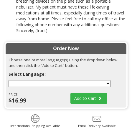
breathing devices on the plane such as a portable
nebulizer. My patient must have these life-saving
medications at all times, especially during times of travel
away from home. Please feel free to call my office at the
following phone number with any additional questions:
Sincerely, (front)
Order Now
Choose one or more language(s) using the dropdown below
and then click the "Add to Cart" button.
Select Language:
PRICE:
Add to Cart
$16.99
International Shipping Available
Email Delivery Available