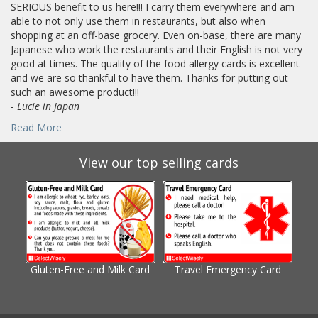
SERIOUS benefit to us here!!! I carry them everywhere and am
able to not only use them in restaurants, but also when
shopping at an off-base grocery. Even on-base, there are many
Japanese who work the restaurants and their English is not very
good at times. The quality of the food allergy cards is excellent
and we are so thankful to have them. Thanks for putting out
such an awesome product!!!
-
Lucie in Japan
Read More
View our top selling cards
Gluten-Free and Milk Card
Travel Emergency Card