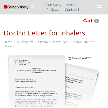
Our Story
FAQ
Reviews
Contact Us
Cart
0
Doctor Letter for Inhalers
Home
All Products
Asthma & Smoke-Free
Doctor Letter for
Inhalers