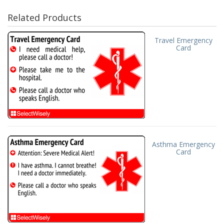
Related Products
Travel Emergency
Card
Asthma Emergency
Card