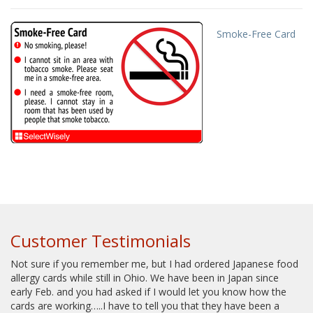
Smoke-Free Card
Customer Testimonials
Not sure if you remember me, but I had ordered Japanese food
allergy cards while still in Ohio. We have been in Japan since
early Feb. and you had asked if I would let you know how the
cards are working…..I have to tell you that they have been a