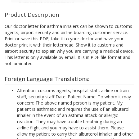
Product Description
Our doctor letter for asthma inhalers can be shown to customs
agents, airport security and airline boarding customer service.
Print or save this PDF, take it to your doctor and have your
doctor print it with their letterhead. Show it to customs and
airport security to explain why you are carrying a medical device.
This letter is only available by email. It is in PDF file format and
not laminated.
Foreign Language Translations:
Attention: customs agents, hospital staff, airline or train
staff, security staff Date: Patient Name: To whom it may
concern: The above named person is my patient. My
patient is asthmatic and requires the use of an albuterol
inhaler in the event of an asthma attack or allergic
reaction. They may have trouble breathing during an
airline flight and you may have to assist them. Please
allow my patient to carry their alburterol inhaler and other