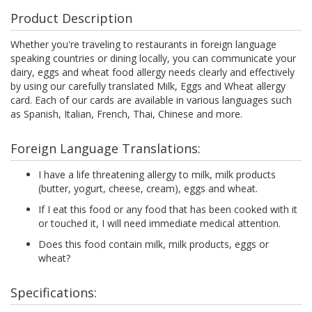
Product Description
Whether you're traveling to restaurants in foreign language
speaking countries or dining locally, you can communicate your
dairy, eggs and wheat food allergy needs clearly and effectively
by using our carefully translated Milk, Eggs and Wheat allergy
card. Each of our cards are available in various languages such
as Spanish, Italian, French, Thai, Chinese and more.
Foreign Language Translations:
I have a life threatening allergy to milk, milk products
(butter, yogurt, cheese, cream), eggs and wheat.
If I eat this food or any food that has been cooked with it
or touched it, I will need immediate medical attention.
Does this food contain milk, milk products, eggs or
wheat?
Specifications: