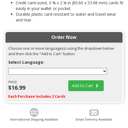
Credit card-sized, 3 ⅜ x 2 ⅛ in (85.60 x 53.98 mm) cards fit
easily in your wallet or pocket.
Durable plastic card resistant to water and travel wear
and tear.
Order Now
Choose one or more language(s) using the dropdown below
and then click the "Add to Cart" button.
Select Language:
PRICE:
Add to Cart
$16.99
Each Purchase Includes 2 Cards
International Shipping Available
Email Delivery Available