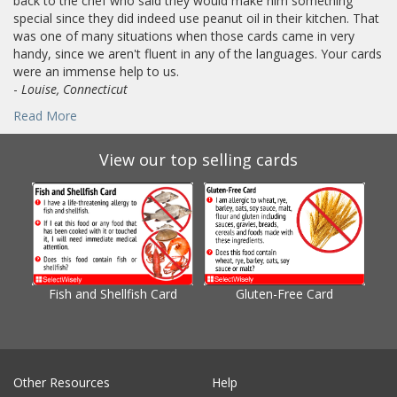
back to the chef who said they would make him something
special since they did indeed use peanut oil in their kitchen. That
was one of many situations when those cards came in very
handy, since we aren't fluent in any of the languages. Your cards
were an immense help to us.
-
Louise, Connecticut
Read More
View our top selling cards
Fish and Shellfish Card
Gluten-Free Card
Gl
Other Resources
Help