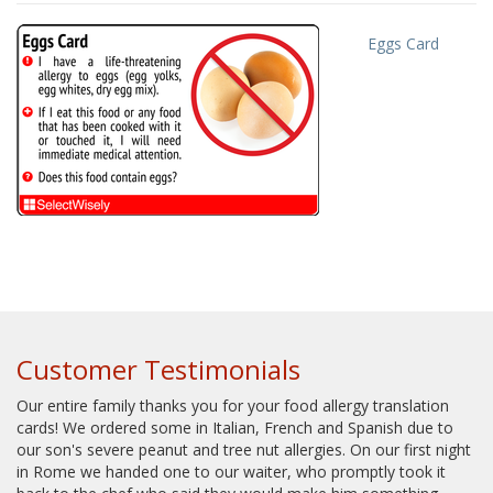
Eggs Card
Customer Testimonials
Our entire family thanks you for your food allergy translation
cards! We ordered some in Italian, French and Spanish due to
our son's severe peanut and tree nut allergies. On our first night
in Rome we handed one to our waiter, who promptly took it