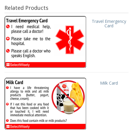
Related Products
Travel Emergency
Card
Milk Card