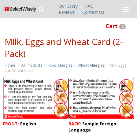
Our Story
FAQ
Reviews
Contact Us
Cart
0
Milk, Eggs and Wheat Card (2-
Pack)
Home
All Products
Food Allergies
Wheat Allergies
Milk, Eggs
and Wheat Card
FRONT:
English
BACK:
Sample Foreign
Language